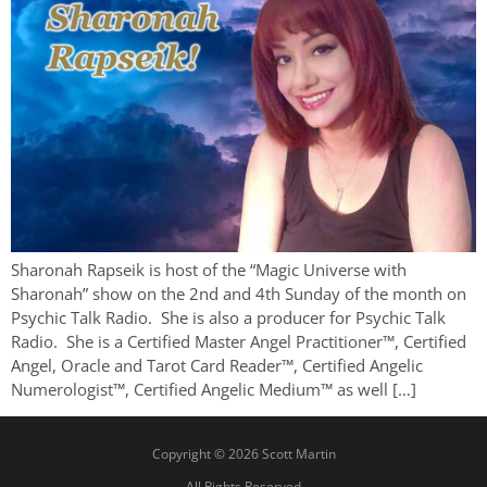
Sharonah Rapseik is host of the “Magic Universe with
Sharonah” show on the 2nd and 4th Sunday of the month on
Psychic Talk Radio. She is also a producer for Psychic Talk
Radio. She is a Certified Master Angel Practitioner™, Certified
Angel, Oracle and Tarot Card Reader™, Certified Angelic
Numerologist™, Certified Angelic Medium™ as well […]
Copyright © 2026 Scott Martin
All Rights Reserved