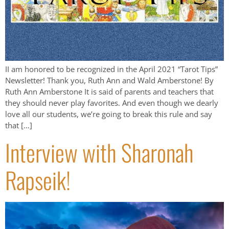
II am honored to be recognized in the April 2021 “Tarot Tips”
Newsletter! Thank you, Ruth Ann and Wald Amberstone! By
Ruth Ann Amberstone It is said of parents and teachers that
they should never play favorites. And even though we dearly
love all our students, we’re going to break this rule and say
that […]
Interview with Sharonah
Rapseik!