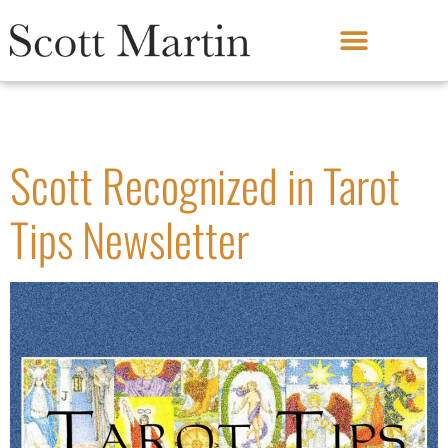
Month:
January 2022
Scott Recognized in Tarot
Tips Newsletter