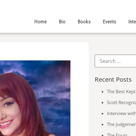
Home
Bio
Books
Events
Int
Recent Posts
The Best Kept 
Scott Recogni
Interview wit
The Judgemen
The Fours