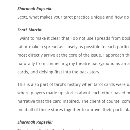
Sharonah Rapseik:
Scott, what makes your tarot practice unique and how do 
Scott Martin:
I want to make it clear that I do not use spreads from boo
tailor-make a spread as closely as possible to each partic
most directly arrive at the core of the issue. I approach 
naturally from connecting my theatre background as an ac
cards, and delving first into the back story.
This is also part of tarot’s history when tarot cards were 
where players made up stories about each other based on
narrative that the card inspired. The client of course, co
meld all of those stores together to unravel their particula
Sharonah Rapseik: