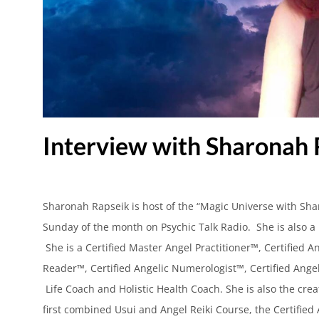
Interview with Sharonah 
Sharonah Rapseik is host of the “Magic Universe with Sh
Sunday of the month on Psychic Talk Radio. She is also a 
She is a Certified Master Angel Practitioner™, Certified A
Reader™, Certified Angelic Numerologist™, Certified Ange
Life Coach and Holistic Health Coach. She is also the crea
first combined Usui and Angel Reiki Course, the Certified 