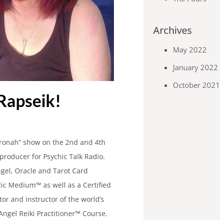
Archives
May 2022
January 2022
October 202
Rapseik!
aronah” show on the 2nd and 4th
producer for Psychic Talk Radio.
ngel, Oracle and Tarot Card
lic Medium™ as well as a Certified
tor and instructor of the world’s
Angel Reiki Practitioner™ Course.