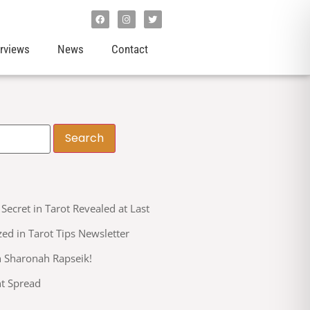
erviews
News
Contact
Secret in Tarot Revealed at Last
zed in Tarot Tips Newsletter
h Sharonah Rapseik!
t Spread