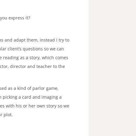
you express it?
ks and adapt them, instead I try to
ular client’s questions so we can
the reading as a story, which comes
tor, director and teacher to the
used as a kind of parlor game,
 picking a card and imaging a
mes with his or her own story so we
r plot.